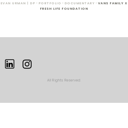
EVAN URMAN | DP
>
PORTFOLIO
>
DOCUMENTARY
>
VANS FAMILY X
FRESH LIFE FOUNDATION
All Rights Reserved.