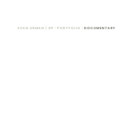
OUR ARCHIV
WELCOM TO OUR ARCHIVE
EVAN URMAN | DP
>
PORTFOLIO
>
DOCUMENTARY