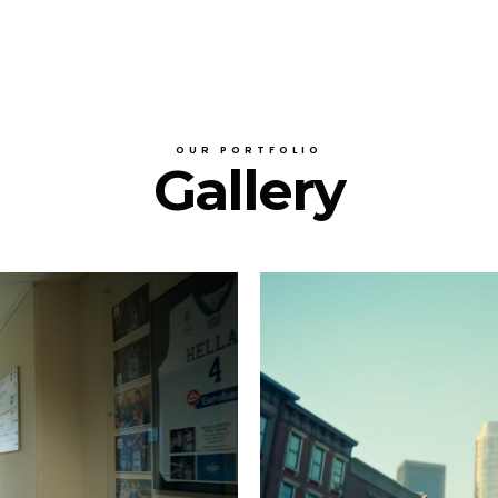
OUR PORTFOLIO
Gallery