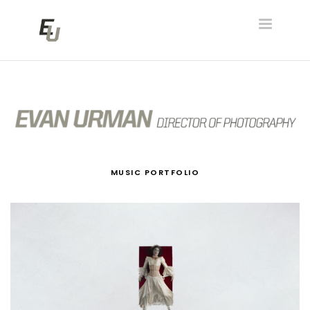
Toggle
navigatio
MUSIC PORTFOLIO