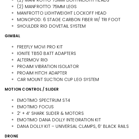
(2) MANFROTTO 75MM LEGS
MANFROTTO LIGHTWEIGHT LOCKOFF HEAD
MONOPOD: 6 STAGE CARBON FIBER W/ TRI FOOT
SHOULDER RIG DOVETAIL SYSTEM
GIMBAL
FREEFLY MOVI PRO KIT
IGNITE TB50 BATT ADAPTERS
ALTERMOV RIG
PROAIM VIBRATION ISOLATOR
PROAIM HITCH ADAPTER
CAR MOUNT SUCTION CUP LEG SYSTEM
MOTION CONTROL / SLIDER
EMOTIMO SPECTRUM ST4
EMOTIMO FOCUS
2′ + 4′ SHARK SLIDER & MOTORS
EMOTIMO DANA DOLLY INTEGRATION KIT
DANA DOLLY KIT – UNIVERSAL CLAMPS, 6′ BLACK RAILS
DRONE