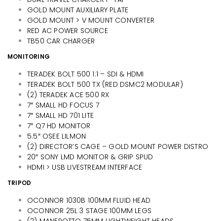
GOLD MOUNT AUXILIARY PLATE
GOLD MOUNT > V MOUNT CONVERTER
RED AC POWER SOURCE
TB50 CAR CHARGER
MONITORING
TERADEK BOLT 500 1:1 – SDI & HDMI
TERADEK BOLT 500 TX (RED DSMC2 MODULAR)
(2) TERADEK ACE 500 RX
7″ SMALL HD FOCUS 7
7″ SMALL HD 701 LITE
7″ Q7 HD MONITOR
5.5″ OSEE LILMON
(2) DIRECTOR’S CAGE – GOLD MOUNT POWER DISTRO
20″ SONY LMD MONITOR & GRIP SPUD
HDMI > USB LIVESTREAM INTERFACE
TRIPOD
OCONNOR 1030B 100MM FLUID HEAD
OCONNOR 25L 3 STAGE 100MM LEGS
(2) MANFROTTO 75MM LIGHTWEIGHT HEADS