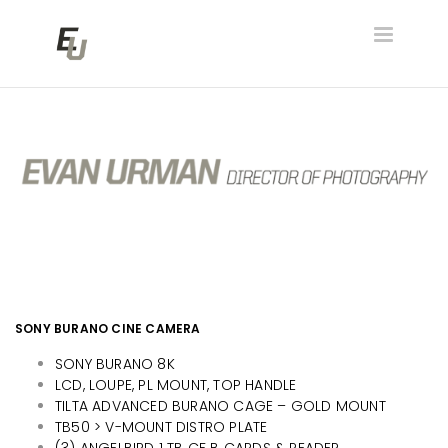
Toggle
navigatio
SONY BURANO CINE CAMERA
SONY BURANO 8K
LCD, LOUPE, PL MOUNT, TOP HANDLE
TILTA ADVANCED BURANO CAGE – GOLD MOUNT
TB50 > V-MOUNT DISTRO PLATE
(3) ANGELBIRD 1 TB CF B CARDS & READER