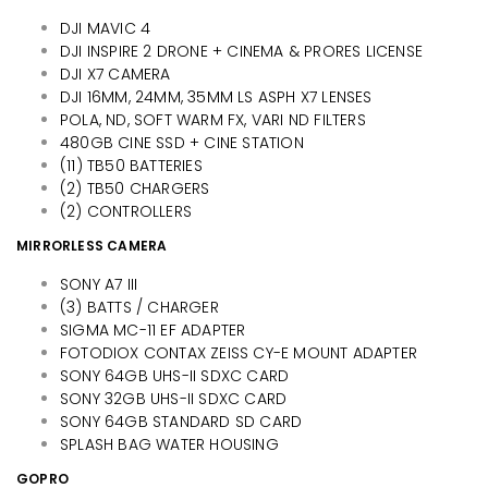
DJI MAVIC 4
DJI INSPIRE 2 DRONE + CINEMA & PRORES LICENSE
DJI X7 CAMERA
DJI 16MM, 24MM, 35MM LS ASPH X7 LENSES
POLA, ND, SOFT WARM FX, VARI ND FILTERS
480GB CINE SSD + CINE STATION
(11) TB50 BATTERIES
(2) TB50 CHARGERS
(2) CONTROLLERS
MIRRORLESS CAMERA
SONY A7 III
(3) BATTS / CHARGER
SIGMA MC-11 EF ADAPTER
FOTODIOX CONTAX ZEISS CY-E MOUNT ADAPTER
SONY 64GB UHS-II SDXC CARD
SONY 32GB UHS-II SDXC CARD
SONY 64GB STANDARD SD CARD
SPLASH BAG WATER HOUSING
GOPRO