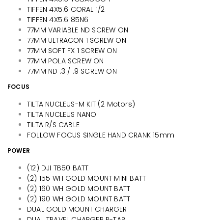
TIFFEN 4X5.6 CORAL 1/2
TIFFEN 4X5.6 85N6
77MM VARIABLE ND SCREW ON
77MM ULTRACON 1 SCREW ON
77MM SOFT FX 1 SCREW ON
77MM POLA SCREW ON
77MM ND .3 / .9 SCREW ON
FOCUS
TILTA NUCLEUS-M KIT (2 Motors)
TILTA NUCLEUS NANO
TILTA R/S CABLE
FOLLOW FOCUS SINGLE HAND CRANK 15mm
POWER
(12) DJI TB50 BATT
(2) 155 WH GOLD MOUNT MINI BATT
(2) 160 WH GOLD MOUNT BATT
(2) 190 WH GOLD MOUNT BATT
DUAL GOLD MOUNT CHARGER
DUAL TRAVEL CHARGER P-TAP