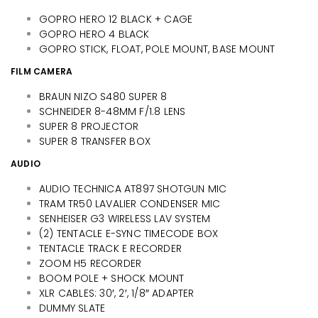
GOPRO HERO 12 BLACK + CAGE
GOPRO HERO 4 BLACK
GOPRO STICK, FLOAT, POLE MOUNT, BASE MOUNT
FILM CAMERA
BRAUN NIZO S480 SUPER 8
SCHNEIDER 8-48MM F/1.8 LENS
SUPER 8 PROJECTOR
SUPER 8 TRANSFER BOX
AUDIO
AUDIO TECHNICA AT897 SHOTGUN MIC
TRAM TR50 LAVALIER CONDENSER MIC
SENHEISER G3 WIRELESS LAV SYSTEM
(2) TENTACLE E-SYNC TIMECODE BOX
TENTACLE TRACK E RECORDER
ZOOM H5 RECORDER
BOOM POLE + SHOCK MOUNT
XLR CABLES: 30′, 2′, 1/8″ ADAPTER
DUMMY SLATE