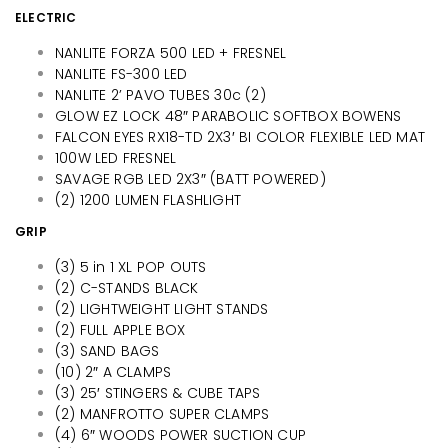
ELECTRIC
NANLITE FORZA 500 LED + FRESNEL
NANLITE FS-300 LED
NANLITE 2’ PAVO TUBES 30c (2)
GLOW EZ LOCK 48″ PARABOLIC SOFTBOX BOWENS
FALCON EYES RX18-TD 2X3′ BI COLOR FLEXIBLE LED MAT
100W LED FRESNEL
SAVAGE RGB LED 2X3″ (BATT POWERED)
(2) 1200 LUMEN FLASHLIGHT
GRIP
(3) 5 in 1 XL POP OUTS
(2) C-STANDS BLACK
(2) LIGHTWEIGHT LIGHT STANDS
(2) FULL APPLE BOX
(3) SAND BAGS
(10) 2″ A CLAMPS
(3) 25′ STINGERS & CUBE TAPS
(2) MANFROTTO SUPER CLAMPS
(4) 6″ WOODS POWER SUCTION CUP