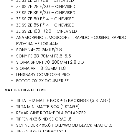
ZEISS ZE 21 F/2.8 – CINEVISED
ZEISS ZE 28 F/2.0 – CINEVISED
ZEISS ZE 35 F/2.0 – CINEVISED
ZEISS ZE 50 F/1.4 – CINEVISED
ZEISS ZE 85 F/1.4 – CINEVISED
ZEISS ZE 100 F/2.0 – CINEVISED
ANAMORPHIC ELMOSCOPE II, RAPIDO HOUSING, RAPIDO
FVD-16A, HELIOS 44M
SONY 24-70 GMII F/2.8
SONY FE 28-70MM F3.5-5.6
SIGMA SPORT 70-200MM F2.8 DG
SIGMA ART 18-35MM F1.8
LENSBABY COMPOSER PRO
FOTODIOX 2X DOUBLER EF
MATTE BOX & FILTERS
TILTA T-12 MATTE BOX + 5 BACKINGS (3 STAGE)
TILTA MINI MATTE BOX (1 STAGE)
REVAR CINE ROTA-POLA POLARIZER
TIFFEN 4X5.6 ND SE GRAD .6
SCHNEIDER 4X5.6 HOLLYWOOD BLACK MAGIC .5
TIFFEN 4X5.6 TOBACCO 1