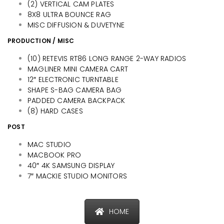
(2) VERTICAL CAM PLATES
8X8 ULTRA BOUNCE RAG
MISC DIFFUSION & DUVETYNE
PRODUCTION / MISC
(10) RETEVIS RT86 LONG RANGE 2-WAY RADIOS
MAGLINER MINI CAMERA CART
12″ ELECTRONIC TURNTABLE
SHAPE S-BAG CAMERA BAG
PADDED CAMERA BACKPACK
(8) HARD CASES
POST
MAC STUDIO
MACBOOK PRO
40″ 4K SAMSUNG DISPLAY
7″ MACKIE STUDIO MONITORS
HOME