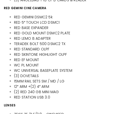
RED GEMINI CINE CAMERA
RED GEMINI DSMC2 5k
RED 5″ TOUCH LCD DSMC1
RED BASE EXPANDER
RED GOLD MOUNT DSMC2 PLATE
RED LEMO B ADAPTER
TERADEK BOLT 500 DSMC2 TX
RED STANDARD OLPF
RED SKINTONE HIGHLIGHT OLPF
RED EF MOUNT
WC PL MOUNT
WC UNIVERSAL BASEPLATE SYSTEM
(3) DOVETAILS
15MM RAIL SETS SM / MD / LG
12″ ARM +(2) 4″ ARM
(2) RED 240 GB MINI MAG
RED STATION USB 3.0
LENSES