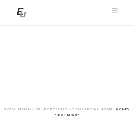
Toggle
navigatio
Honey “Hive Mind”
EVAN URMAN | DP
>
PORTFOLIO
>
COMMERCIAL
,
HOME
>
HONEY
“HIVE MIND”