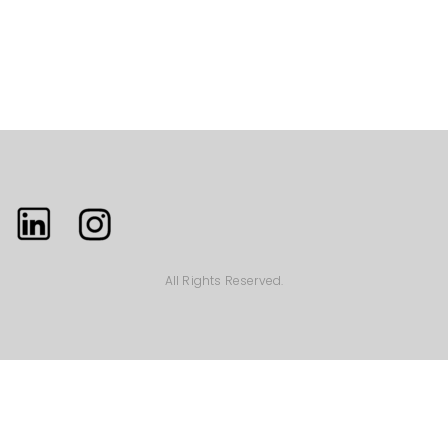
All Rights Reserved.